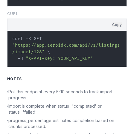
CURL
Copy
curl -X GET 
"https://app.aeroidx.com/api/v1/listings
/import/128"
 \

  -H 
"X-API-Key: YOUR_API_KEY"
NOTES
Poll this endpoint every 5-10 seconds to track import
progress.
Import is complete when status='completed' or
status='failed'.
progress_percentage estimates completion based on
chunks processed.