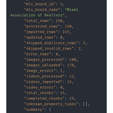
"mls_board_id"
:
3
,
"mls_board_name"
:
"Miami 
Association of Realtors"
,
"total_rows"
:
150
,
"processed_rows"
:
150
,
"imported_rows"
:
145
,
"updated_rows"
:
0
,
"skipped_duplicate_rows"
:
3
,
"skipped_invalid_rows"
:
2
,
"error_rows"
:
0
,
"images_processed"
:
180
,
"images_uploaded"
:
178
,
"image_errors"
:
2
,
"videos_processed"
:
12
,
"videos_imported"
:
12
,
"video_errors"
:
0
,
"total_chunks"
:
15
,
"completed_chunks"
:
15
,
"unknown_property_types"
:
[
]
,
"summary"
:
{