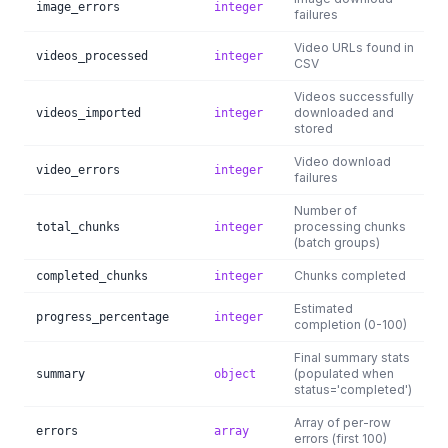
image_errors
integer
failures
Video URLs found in
videos_processed
integer
CSV
Videos successfully
downloaded and
videos_imported
integer
stored
Video download
video_errors
integer
failures
Number of
processing chunks
total_chunks
integer
(batch groups)
Chunks completed
completed_chunks
integer
Estimated
progress_percentage
integer
completion (0-100)
Final summary stats
(populated when
summary
object
status='completed')
Array of per-row
errors
array
errors (first 100)