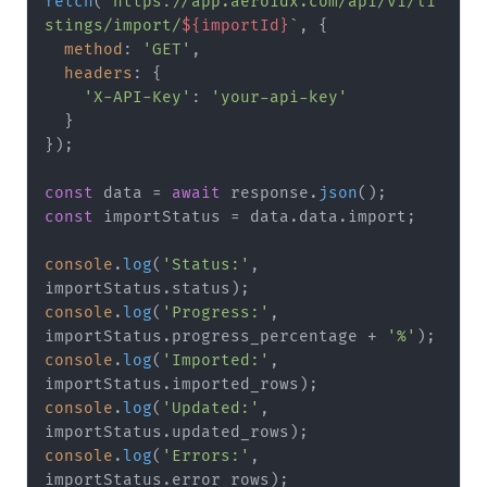
fetch
(
`https://app.aeroidx.com/api/v1/li
stings/import/
${importId}
`
, {

method
: 
'GET'
,

headers
: {

'X-API-Key'
: 
'your-api-key'
  }

});

const
 data = 
await
 response.
json
const
 importStatus = data.
data
.
import
;

console
.
log
(
'Status:'
, 
importStatus.
status
console
.
log
(
'Progress:'
, 
importStatus.
progress_percentage
 + 
'%'
console
.
log
(
'Imported:'
, 
importStatus.
imported_rows
console
.
log
(
'Updated:'
, 
importStatus.
updated_rows
console
.
log
(
'Errors:'
, 
importStatus.
error_rows
);