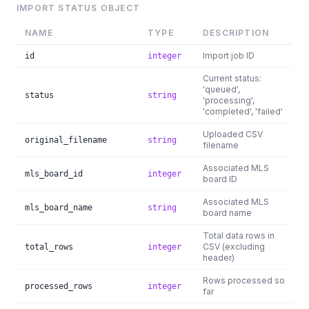
IMPORT STATUS OBJECT
NAME
TYPE
DESCRIPTION
Import job ID
id
integer
Current status:
'queued',
status
string
'processing',
'completed', 'failed'
Uploaded CSV
original_filename
string
filename
Associated MLS
mls_board_id
integer
board ID
Associated MLS
mls_board_name
string
board name
Total data rows in
CSV (excluding
total_rows
integer
header)
Rows processed so
processed_rows
integer
far