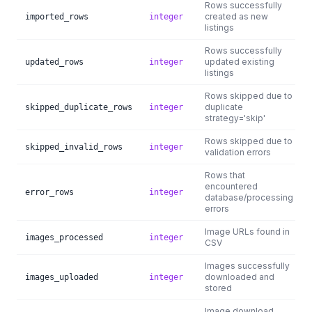
Rows successfully
created as new
imported_rows
integer
listings
Rows successfully
updated existing
updated_rows
integer
listings
Rows skipped due to
duplicate
skipped_duplicate_rows
integer
strategy='skip'
Rows skipped due to
skipped_invalid_rows
integer
validation errors
Rows that
encountered
error_rows
integer
database/processing
errors
Image URLs found in
images_processed
integer
CSV
Images successfully
downloaded and
images_uploaded
integer
stored
Image download