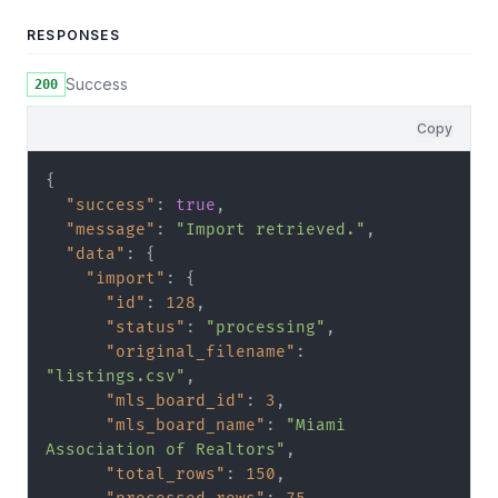
RESPONSES
Success
200
Copy
{
"success"
:
true
,
"message"
:
"Import retrieved."
,
"data"
:
{
"import"
:
{
"id"
:
128
,
"status"
:
"processing"
,
"original_filename"
:
"listings.csv"
,
"mls_board_id"
:
3
,
"mls_board_name"
:
"Miami 
Association of Realtors"
,
"total_rows"
:
150
,