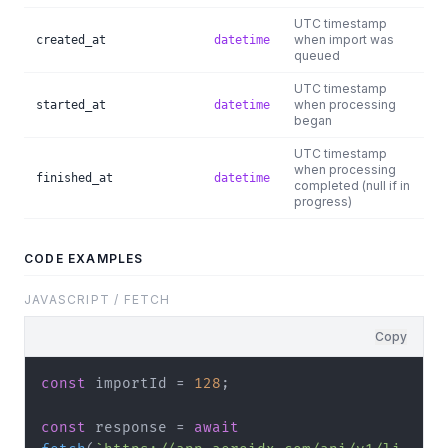
UTC timestamp
when import was
created_at
datetime
queued
UTC timestamp
when processing
started_at
datetime
began
UTC timestamp
when processing
finished_at
datetime
completed (null if in
progress)
CODE EXAMPLES
JAVASCRIPT / FETCH
Copy
const
 importId = 
128
;

const
 response = 
await