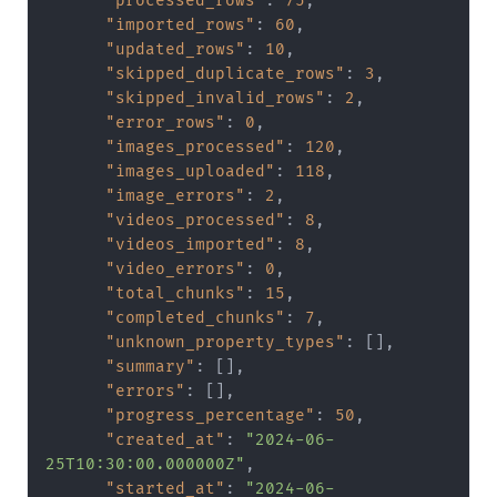
"processed_rows"
:
75
,
"imported_rows"
:
60
,
"updated_rows"
:
10
,
"skipped_duplicate_rows"
:
3
,
"skipped_invalid_rows"
:
2
,
"error_rows"
:
0
,
"images_processed"
:
120
,
"images_uploaded"
:
118
,
"image_errors"
:
2
,
"videos_processed"
:
8
,
"videos_imported"
:
8
,
"video_errors"
:
0
,
"total_chunks"
:
15
,
"completed_chunks"
:
7
,
"unknown_property_types"
:
[
]
,
"summary"
:
[
]
,
"errors"
:
[
]
,
"progress_percentage"
:
50
,
"created_at"
:
"2024-06-
25T10:30:00.000000Z"
,
"started_at"
:
"2024-06-