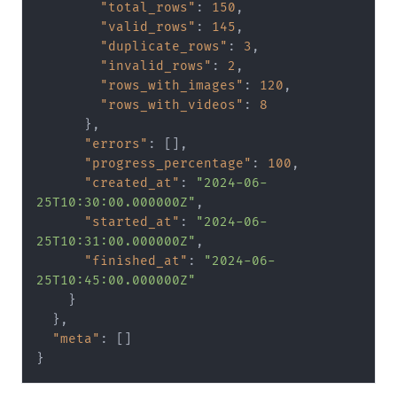
"total_rows"
:
150
,
"valid_rows"
:
145
,
"duplicate_rows"
:
3
,
"invalid_rows"
:
2
,
"rows_with_images"
:
120
,
"rows_with_videos"
:
8
}
,
"errors"
:
[
]
,
"progress_percentage"
:
100
,
"created_at"
:
"2024-06-
25T10:30:00.000000Z"
,
"started_at"
:
"2024-06-
25T10:31:00.000000Z"
,
"finished_at"
:
"2024-06-
25T10:45:00.000000Z"
}
}
,
"meta"
:
[
]
}