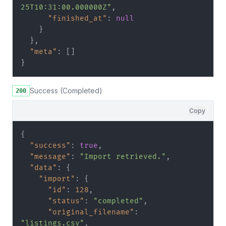
25T10:31:00.000000Z"
,
"finished_at"
:
null
}
}
,
"meta"
:
[
]
}
Success (Completed)
200
Copy
{
"success"
:
true
,
"message"
:
"Import retrieved."
,
"data"
:
{
"import"
:
{
"id"
:
128
,
"status"
:
"completed"
,
"original_filename"
:
"listings.csv"
,