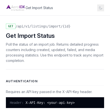
Get Import Status
/api/v1/listings/import/{id}
GET
Get Import Status
Poll the status of an import job. Returns detailed progress
counters including created, updated, failed, and media
processing statistics. Use this endpoint to track async import
completion.
AUTHENTICATION
Requires an API key passed in the X-API-Key header.
Header:
X-API-Key: <your-api-key>