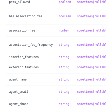
pets_allowed
boolean
sometimes|nullable|b
has_association_fee
boolean
sometimes|nullable|b
association_fee
number
sometimes|nullable|n
association_fee_frequency
string
sometimes|nullable|s
interior_features
string
sometimes|nullable|s
exterior_features
string
sometimes|nullable|s
agent_name
string
sometimes|nullable|s
agent_email
string
sometimes|nullable|e
agent_phone
string
sometimes|nullable|s