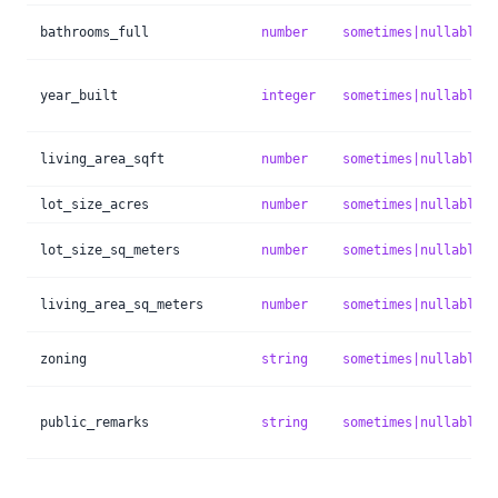
bathrooms_full
number
sometimes|nullable|n
year_built
integer
sometimes|nullable|i
living_area_sqft
number
sometimes|nullable|n
lot_size_acres
number
sometimes|nullable|n
lot_size_sq_meters
number
sometimes|nullable|n
living_area_sq_meters
number
sometimes|nullable|n
zoning
string
sometimes|nullable|s
public_remarks
string
sometimes|nullable|s