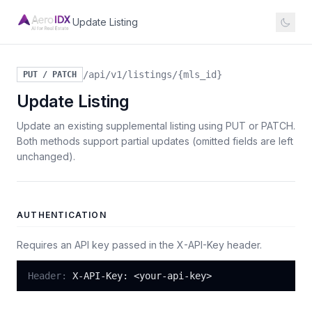
Update Listing
/api/v1/listings/{mls_id}
PUT / PATCH
Update Listing
Update an existing supplemental listing using PUT or PATCH.
Both methods support partial updates (omitted fields are left
unchanged).
AUTHENTICATION
Requires an API key passed in the X-API-Key header.
Header:
X-API-Key: <your-api-key>