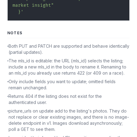
market insight"

  }'
NOTES
Both PUT and PATCH are supported and behave identically
(partial updates).
The mls_id is editable: the URL {mls_id} selects the listing;
include a new mls_id in the body to rename it. Renaming to
an mls_id you already use returns 422 (or 409 on a race).
Only include fields you want to update; omitted fields
remain unchanged.
Returns 404 if the listing does not exist for the
authenticated user.
picture_urls on update add to the listing's photos. They do
not replace or clear existing images, and there is no image-
delete endpoint in v1. Images download asynchronously;
poll a GET to see them.