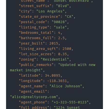
"street_name"
:
"Sunset Boulevard"
,
"street_suffix"
:
"Blvd"
,
"city"
:
"Los Angeles"
,
"state_or_province"
:
"CA"
,
"postal_code"
:
"90028"
,
"listing_type"
:
"sale"
,
"bedrooms_total"
:
4
,
"bathrooms_full"
:
2.5
,
"year_built"
:
2015
,
"living_area_sqft"
:
2500
,
"lot_size_acres"
:
0.35
,
"zoning"
:
"Residential"
,
"public_remarks"
:
"Updated with new 
market insight"
,
"latitude"
:
34.0895
,
"longitude"
:
-118.3651
,
"agent_name"
:
"Alice Johnson"
,
"agent_email"
:
"alice@realtycorp.com"
,
"agent_phone"
:
"+1-323-555-0123"
,
"full_address"
:
"1234 Sunset 