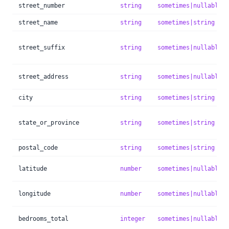
street_number
string
sometimes|nullable|s
street_name
string
sometimes|string
street_suffix
string
sometimes|nullable|s
street_address
string
sometimes|nullable|s
city
string
sometimes|string
state_or_province
string
sometimes|string
postal_code
string
sometimes|string
latitude
number
sometimes|nullable|n
longitude
number
sometimes|nullable|n
bedrooms_total
integer
sometimes|nullable|i