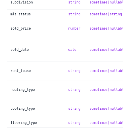
subdivision
string
sometimes|nullable|s
mls_status
string
sometimes|string
sold_price
number
sometimes|nullable|n
sold_date
date
sometimes|nullable|d
rent_lease
string
sometimes|nullable|s
heating_type
string
sometimes|nullable|s
cooling_type
string
sometimes|nullable|s
flooring_type
string
sometimes|nullable|s