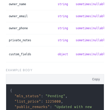
owner_name
string
sometimes|nullable|s
owner_email
string
sometimes|nullable|e
owner_phone
string
sometimes|nullable|s
private_notes
string
sometimes|nullable|s
custom_fields
object
sometimes|nullable|a
EXAMPLE BODY
Copy
{
"mls_status"
:
"Pending"
,
"list_price"
:
1225000
,
"public_remarks"
:
"Updated with new 