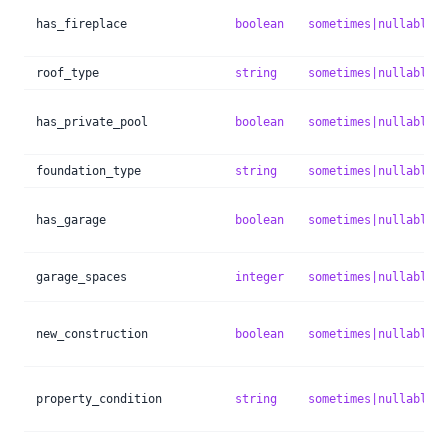
has_fireplace
boolean
sometimes|nullable|b
roof_type
string
sometimes|nullable|s
has_private_pool
boolean
sometimes|nullable|b
foundation_type
string
sometimes|nullable|s
has_garage
boolean
sometimes|nullable|b
garage_spaces
integer
sometimes|nullable|i
new_construction
boolean
sometimes|nullable|b
property_condition
string
sometimes|nullable|s