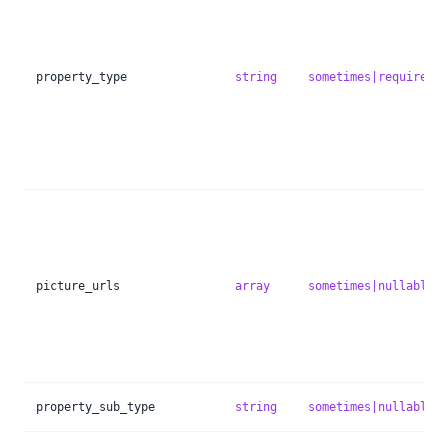
property_type
string
sometimes|required|s
picture_urls
array
sometimes|nullable|a
property_sub_type
string
sometimes|nullable|s