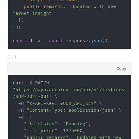
public_remarks
: 
'Updated with new 
market insight'
  })

});

const
 data = 
await
 response.
json
CURL
Copy
curl -X PATCH 
"https://app.aeroidx.com/api/v1/listings
/SUP-2024-001"
 \

  -H 
"X-API-Key: YOUR_API_KEY"
 \

  -H 
"Content-Type: application/json"
 \

  -d 
'{

    "mls_status": "Pending",

    "list_price": 1225000,

    "public_remarks": "Updated with new 