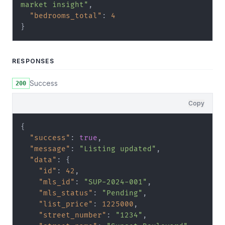
market insight"
,
"bedrooms_total"
:
4
}
RESPONSES
Success
200
Copy
{
"success"
:
true
,
"message"
:
"Listing updated"
,
"data"
:
{
"id"
:
42
,
"mls_id"
:
"SUP-2024-001"
,
"mls_status"
:
"Pending"
,
"list_price"
:
1225000
,
"street_number"
:
"1234"
,