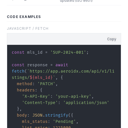
updated (ISO 8601)
CODE EXAMPLES
JAVASCRIPT / FETCH
Copy
const
 mls_id = 
'SUP-2024-001'
;

const
 response = 
await
fetch
(
`https://app.aeroidx.com/api/v1/li
stings/
${mls_id}
`
, {

method
: 
'PATCH'
,

headers
: {

'X-API-Key'
: 
'your-api-key'
,

'Content-Type'
: 
'application/json'
  },

body
: 
JSON
.
stringify
({

mls_status
: 
'Pending'
,

list_price
: 
1225000
,
