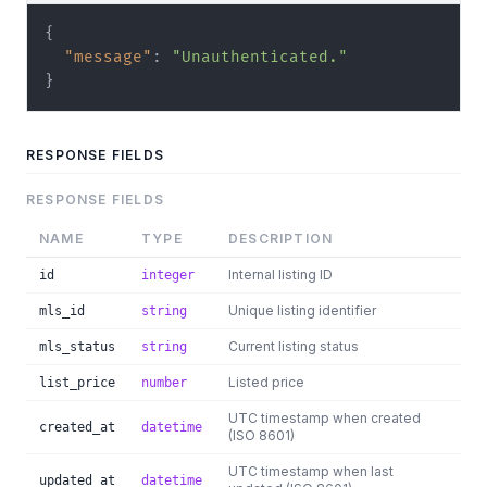
{
"message"
:
"Unauthenticated."
}
RESPONSE FIELDS
RESPONSE FIELDS
NAME
TYPE
DESCRIPTION
Internal listing ID
id
integer
Unique listing identifier
mls_id
string
Current listing status
mls_status
string
Listed price
list_price
number
UTC timestamp when created
created_at
datetime
(ISO 8601)
UTC timestamp when last
updated_at
datetime