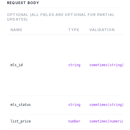
REQUEST BODY
OPTIONAL (ALL FIELDS ARE OPTIONAL FOR PARTIAL
UPDATES)
NAME
TYPE
VALIDATION
mls_id
string
sometimes|string|max
mls_status
string
sometimes|string|enu
list_price
number
sometimes|numeric